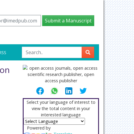
tor@imedpub.com
Submit a Manuscript
RSS
mon
Select your language of interest to
view the total content in your
interested language
Powered by