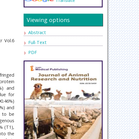
Translate
Viewing options
Abstract
r Vol.6
Full-Text
PDF
fringed
protein
%) and
lue for
0.46%)
5%) and
d to be
ogenous
% (T1),
nto the