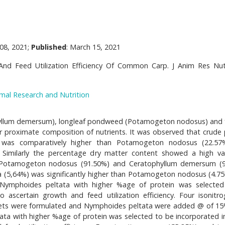
08, 2021;
Published
: March 15, 2021
nd Feed Utilization Efficiency Of Common Carp. J Anim Res Nut
imal Research and Nutrition
yllum demersum), longleaf pondweed (Potamogeton nodosus) and 
r proximate composition of nutrients. It was observed that crude 
 was comparatively higher than Potamogeton nodosus (22.57
 Similarly the percentage dry matter content showed a high va
 Potamogeton nodosus (91.50%) and Ceratophyllum demersum (9
ta (5,64%) was significantly higher than Potamogeton nodosus (4.7
 Nymphoides peltata with higher %age of protein was selecte
ascertain growth and feed utilization efficiency. Four isonitr
 diets were formulated and Nymphoides peltata were added @ of 15
ata with higher %age of protein was selected to be incorporated i