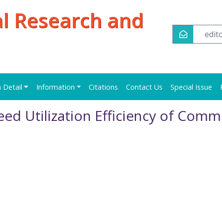
al Research and
edi
n Detail
Information
Citations
Contact Us
Special Issue
ed Utilization Efficiency of Com