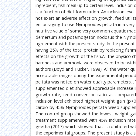
ingredient, fish meal up to certain level. Inclusio
is a function of diet formulation. An inclusion lev
not exert an adverse effect on growth, feed utiliza
encouraging to use Nymphoides peltata in a very 
nutritive value of some very common aquatic ma
demersum and potamogeton nodosus the Nymphoide
agreement with the present study. In the present
having 25% of the total protein by replacing fishme
effects on the growth of the fish.All the physico
hardness and ammonia were observed to be withi
authors (Boyd and Tucker, 1998). All the water qu
acceptable ranges during the experimental perio
peltata was noted on water quality parameters. 
supplemented diet showed appreciable increase in
growth rate, feed conversion ratio as compared
inclusion level exhibited highest weight gain (p
carpio by 45% Nymphoides peltata weed supplemen
The control group showed the lowest weight gain
treatment supplemented with 45% inclusion rate
geetha (2017) which showed that L. rohita fed with
the experimental groups. The present study is al