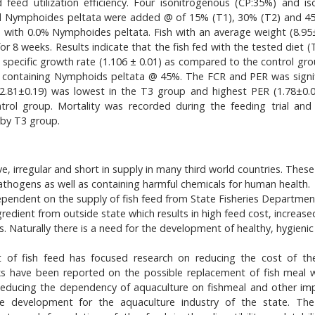
ed utilization efficiency. Four isonitrogenous (CP:35%) and iso
and Nymphoides peltata were added @ of 15% (T1), 30% (T2) and 4
 with 0.0% Nymphoides peltata. Fish with an average weight (8.95±
r 8 weeks. Results indicate that the fish fed with the tested diet (
d specific growth rate (1.106 ± 0.01) as compared to the control gro
iets containing Nymphoids peltata @ 45%. The FCR and PER was signif
 (2.81±0.19) was lowest in the T3 group and highest PER (1.78±0.
ol group. Mortality was recorded during the feeding trial and
 by T3 group.
ve, irregular and short in supply in many third world countries. Thes
hogens as well as containing harmful chemicals for human health.
 dependent on the supply of fish feed from State Fisheries Departmen
redient from outside state which results in high feed cost, increase
 Naturally there is a need for the development of healthy, hygienic 
ost of fish feed has focused research on reducing the cost of t
s have been reported on the possible replacement of fish meal w
Reducing the dependency of aquaculture on fishmeal and other im
ble development for the aquaculture industry of the state. Th