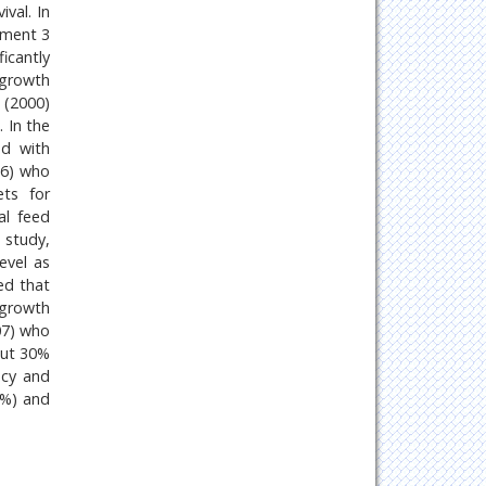
val. In
atment 3
icantly
 growth
 (2000)
 In the
ed with
16) who
ts for
al feed
 study,
evel as
ed that
 growth
007) who
out 30%
ncy and
5%) and