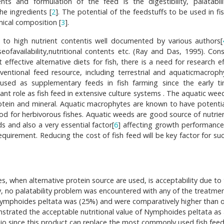
ents and formulation of the feed is the digestibility, palatabil
the ingredients [
2
]. The potential of the feedstuffs to be used in fi
ical composition [
3
].
e to high nutrient contentis well documented by various authors[
ofavailability,nutritional contents etc. (Ray and Das, 1995). Cons
effective alternative diets for fish, there is a need for research e
nventional feed resource, including terrestrial and aquaticmacroph
used as supplementary feeds in fish farming since the early t
rtant role as fish feed in extensive culture systems . The aquatic we
tein and mineral. Aquatic macrophytes are known to have potentia
food for herbivorous fishes. Aquatic weeds are good source of nutrie
s and also a very essential factor[
6
] affecting growth performance 
equirement. Reducing the cost of fish feed will be key factor for su
, when alternative protein source are used, is acceptability due to
udy, no palatability problem was encountered with any of the treatme
 Nymphoides peltata was (25%) and were comparatively higher than 
strated the acceptable nutritional value of Nymphoides peltata as
arpio,since this product can replace the most commonly used fish fee