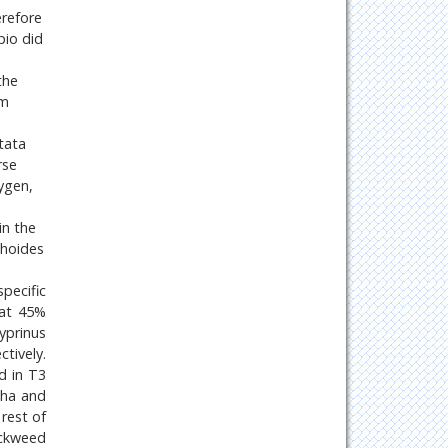
erefore
pio did
the
um
tata
rse
ygen,
in the
phoides
pecific
 at 45%
yprinus
tively.
d in T3
sha and
rest of
uckweed