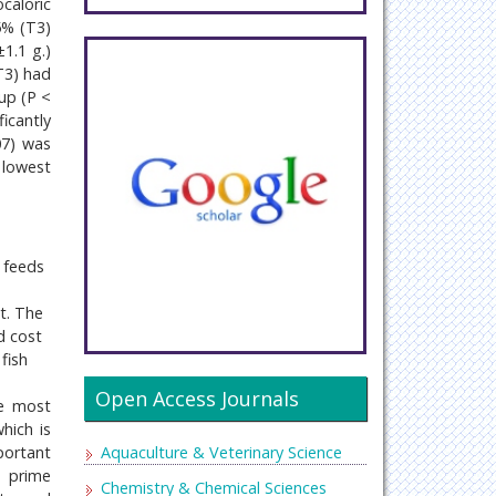
caloric
5% (T3)
1.1 g.)
T3) had
up (P <
icantly
07) was
 lowest
e feeds
t. The
d cost
fish
Open Access Journals
he most
hich is
Aquaculture & Veterinary Science
portant
e prime
Chemistry & Chemical Sciences