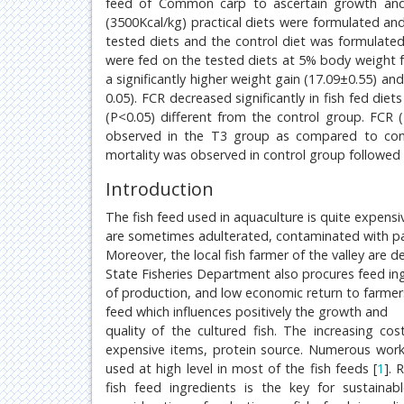
feed of Common carp to ascertain growth and fe
(3500Kcal/kg) practical diets were formulated 
tested diets and the control diet was formulated
were fed on the tested diets at 5% body weight fo
a significantly higher weight gain (17.09±0.55) an
0.05). FCR decreased significantly in fish fed d
(P<0.05) different from the control group. FCR
observed in the T3 group as compared to contr
mortality was observed in control group followed
Introduction
The fish feed used in aquaculture is quite expensi
are sometimes adulterated, contaminated with pat
Moreover, the local fish farmer of the valley are
State Fisheries Department also procures feed ing
of production, and low economic return to farmers.
feed which influences positively the growth and
quality of the cultured fish. The increasing c
expensive items, protein source. Numerous work
used at high level in most of the fish feeds [
1
]. 
fish feed ingredients is the key for sustaina