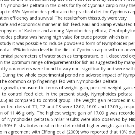
n of Nymphoides peltata in the diets for fry of Cyprinus carpio may th
el up to 45% Nymphoides peltata in the practical diet for Cyprinus car
tion efficiency and survival. The resultsfrom thisstudy were very
safe and economical manner in fish feed. Kaul and Sarap evaluated 
crophytes of Kashmir and among Nymphoides peltata, Ceratophyll
s peltata was having high value for crude protein which is in
 study it was possible to include powdered form of Nymphoides pel
al at 45% inclusion level in the diet of Cyprinus carpio with no adve
 chemical parameters of water such as temperature, pH, dissolved ox
n the optimum range ofrequirementsfor fish as suggested by many
ality parameters were found to vary non- significantly and were with
d. During the whole experimental period no adverse impact of Nym
. The common carp fingerlings fed with Nymphoides peltata
 growth, measured in terms of weight gain, per cent weight gain, s
 to control feed diet. In the present study, Nymphoides peltata
<0.05) as compared to control group. The weight gain recorded in C
ted diets of T1, T2 and T3 were 12.62, 16.01 and 17.09 g, respec
 of 11.46 g only. The highest weight gain of 17.09 g was recorde
 of Nymphoides peltata. Similar results were also observed by Ni
 30% P. stratiotes meal in the diet exhibit higher weight gain than 
so in agreement with Efflong et al (2009) who reported that 10% d