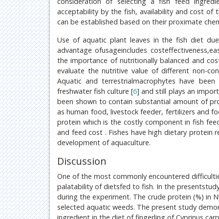
consideration of selecting a fish feed ingredi
acceptability by the fish, availability and cost of 
can be established based on their proximate chem
Use of aquatic plant leaves in the fish diet du
advantage ofusageincludes costeffectiveness,ease
the importance of nutritionally balanced and cost 
evaluate the nutritive value of different non-co
Aquatic and terrestrialmacrophytes have been 
freshwater fish culture [
6
] and still plays an impo
been shown to contain substantial amount of pro
as human food, livestock feeder, fertilizers and 
protein which is the costly component in fish feed
and feed cost . Fishes have high dietary protein r
development of aquaculture.
Discussion
One of the most commonly encountered difficulties
palatability of dietsfed to fish. In the presentst
during the experiment. The crude protein (%) in
selected aquatic weeds. The present study demon
ingredient in the diet of fingerling of Cyprinus c