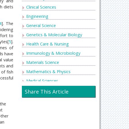
ity and
sh diets
Clinical Sciences
Engineering
4
]. The
General Science
idering
Genetics & Molecular Biology
ffort to
ytes[
5
].
Health Care & Nursing
imes of
Immunology & Microbiology
eds have
l value
Materials Science
nts and
Mathematics & Physics
of fish
ccessful
Medical Sciences
Neurology & Psychiatry
Share This Article
Oncology & Cancer Science
 the
Pharmaceutical Sciences
nt
other
 an
d