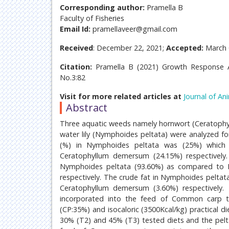
Corresponding author:
Pramella B
Faculty of Fisheries
Email Id:
pramellaveer@gmail.com
Received
: December 22, 2021;
Accepted:
March 
Citation:
Pramella B (2021) Growth Response A
No.3:82
Visit for more related articles at
Journal of An
Abstract
Three aquatic weeds namely hornwort (Ceratoph
water lily (Nymphoides peltata) were analyzed fo
(%) in Nymphoides peltata was (25%) which
Ceratophyllum demersum (24.15%) respectively.
Nymphoides peltata (93.60%) as compared to
respectively. The crude fat in Nymphoides pelta
Ceratophyllum demersum (3.60%) respectively.
incorporated into the feed of Common carp to 
(CP:35%) and isocaloric (3500Kcal/kg) practical
30% (T2) and 45% (T3) tested diets and the pelt