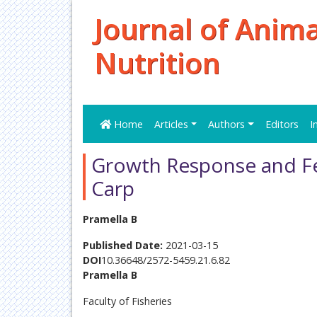
Journal of Anim
Nutrition
Home
Articles
Authors
Editors
I
Growth Response and Fe
Carp
Pramella B
Published Date:
2021-03-15
DOI
10.36648/2572-5459.21.6.82
Pramella B
Faculty of Fisheries