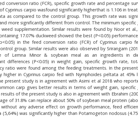
ed conversion ratio (FCR), specific growth rate and percentage survi
of Cyprinus carpio wasfound significantly higherthat is 1.106 in tre
ata as compared to the control group. This growth rate was signif
and more significantly different from control. The minimum specific
 weed supplementation. Similar results were found by Noor et al.,
 containing 17.07% duckweed showed the best (P<0.05) performance.
 (p<0.05) in the feed conversion ratio (FCR) of Cyprinus carpio f
ntrol group. Similar results were also observed by Srirangam (20
alue of Lemna Minor & soybean meal as an ingredients in die
t differences (P<0.05) in weight gain, specific growth rate, tot
iency ratio were found among the feeding treatments. In the present
ntly higher in Cyprinus carpio fed with Nymphoides peltata at 45% l
he present study is in agreement with Asimi et al 2018 who report
ommon carp gives better results in terms of weight gain, specific
The results of the present study is also in agreement with Ebrahim (2
tage of 31.8% can replace about 50% of soybean meal protein (ab
diet without any adverse effect on growth performance, feed efficie
ta (5,64%) was significantly higher than Potamogeton nodosus (4.7