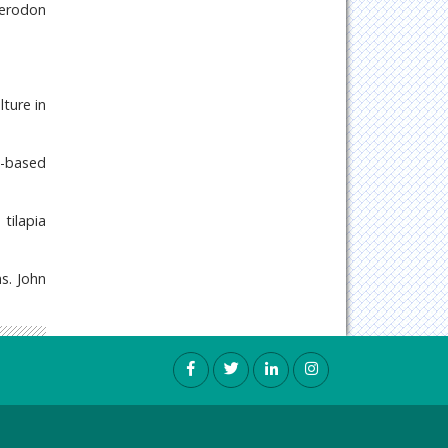
herodon
lture in
d-based
tilapia
s. John