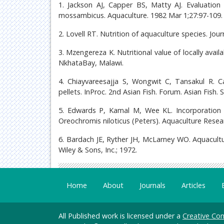
1. Jackson AJ, Capper BS, Matty AJ. Evaluation
mossambicus. Aquaculture. 1982 Mar 1;27:97-109.
2. Lovell RT. Nutrition of aquaculture species. Jou
3. Mzengereza K. Nutritional value of locally availa
NkhataBay, Malawi.
4. Chiayvareesajja S, Wongwit C, Tansakul R. C
pellets. InProc. 2nd Asian Fish. Forum. Asian Fish. 
5. Edwards P, Kamal M, Wee KL. Incorporation o
Oreochromis niloticus (Peters). Aquaculture Resear
6. Bardach JE, Ryther JH, McLarney WO. Aquacult
Wiley & Sons, Inc.; 1972.
Home
About
Journals
Articles
All Published work is licensed under a
Creative Com