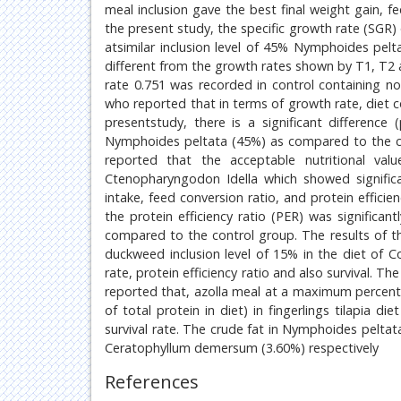
meal inclusion gave the best final weight gain, fe
the present study, the specific growth rate (SGR) 
atsimilar inclusion level of 45% Nymphoides pelt
different from the growth rates shown by T1, T2 
rate 0.751 was recorded in control containing no
who reported that in terms of growth rate, diet
presentstudy, there is a significant difference
Nymphoides peltata (45%) as compared to the co
reported that the acceptable nutritional v
Ctenopharyngodon Idella which showed significan
intake, feed conversion ratio, and protein effic
the protein efficiency ratio (PER) was significa
compared to the control group. The results of t
duckweed inclusion level of 15% in the diet of C
rate, protein efficiency ratio and also survival. 
reported that, azolla meal at a maximum percen
of total protein in diet) in fingerlings tilapia 
survival rate. The crude fat in Nymphoides pelta
Ceratophyllum demersum (3.60%) respectively
References