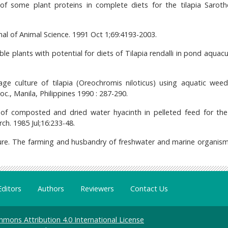
 of some plant proteins in complete diets for the tilapia Sarot
rnal of Animal Science. 1991 Oct 1;69:4193-2003.
ble plants with potential for diets of Tilapia rendalli in pond aquacu
age culture of tilapia (Oreochromis niloticus) using aquatic wee
Soc., Manila, Philippines 1990 : 287-290.
f composted and dried water hyacinth in pelleted feed for the 
ch. 1985 Jul;16:233-48.
ure. The farming and husbandry of freshwater and marine organism
Editors
Authors
Reviewers
Contact Us
mons Attribution 4.0 International License